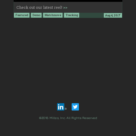
Check out our latest reel!
>>
Featured
Demo
Matchmove
Tracking
Aug 4, 2017
©2018 Millzo, Inc. All Rights Reserved