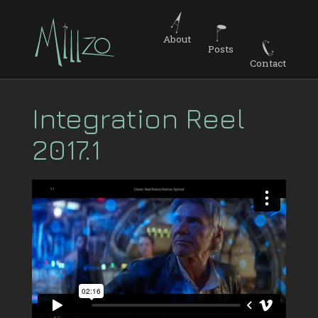
About
Posts
Contact
Integration Reel
2017.1